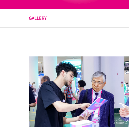
GALLERY