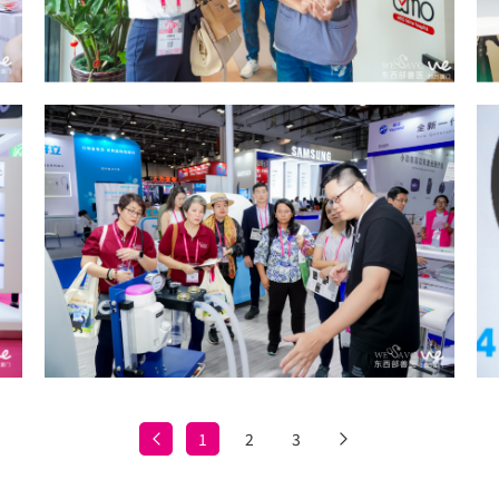
1
2
3