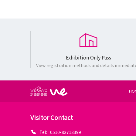
Exhibition Only Pass
View registration methods and details immediat
HO
Visitor Contact
Tel：0510-82718399