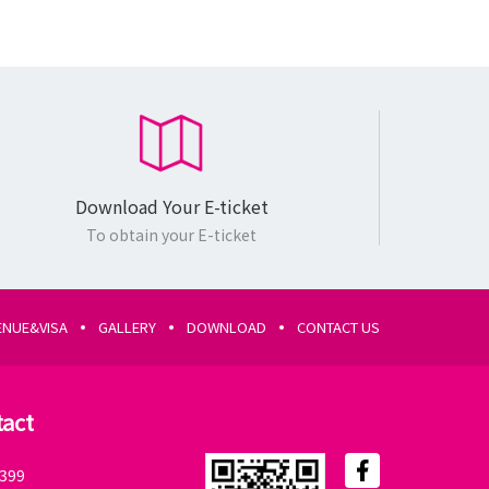
Download Your E-ticket
Exhibition
To obtain your E-ticket
Only Pass
Scientific
ENUE&VISA
GALLERY
DOWNLOAD
CONTACT US
Program
Pass
tact
Download
Your E-ticket
399