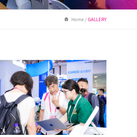
Home
/
GALLERY