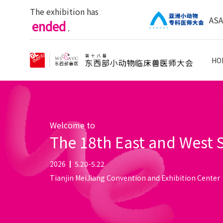
The exhibition has
AS
ended
.
HO
Welcome to
The 18th East and West
2026
5.20-5.22
Tianjin MeiJiang Convention and Exhibition Center