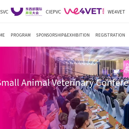
ASVC
CIEPVC
WE4VET
ME
PROGRAM
SPONSORSHIP&EXHIBITION
REGISTRATION
 Small Animal Veterinary Con