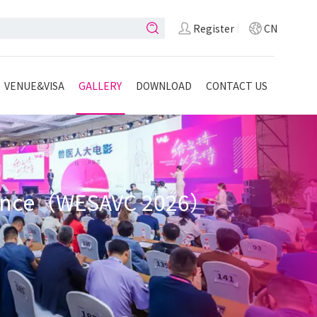
Register
CN
VENUE&VISA
GALLERY
DOWNLOAD
CONTACT US
ference（WESAVC 2026）