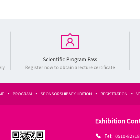
Scientific Program Pass
ely
Register now to obtain a lecture certificate
ME
PROGRAM
SPONSORSHIP&EXHIBITION
REGISTRATION
V
Exhibition Con
Tel：0510-82718